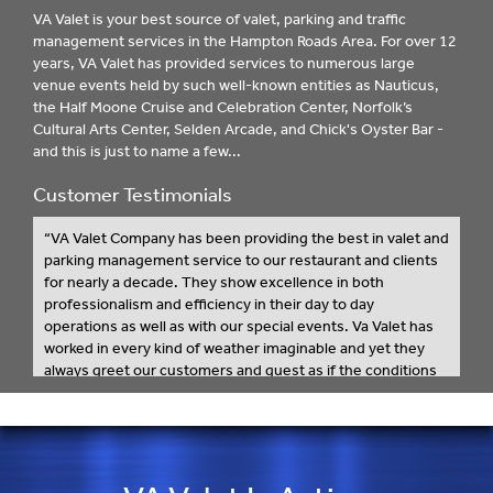
VA Valet is your best source of valet, parking and traffic
management services in the Hampton Roads Area. For over 12
years, VA Valet has provided services to numerous large
venue events held by such well-known entities as Nauticus,
the Half Moone Cruise and Celebration Center, Norfolk’s
Cultural Arts Center, Selden Arcade, and Chick's Oyster Bar -
and this is just to name a few...
Customer Testimonials
“VA Valet Company has been providing the best in valet and
parking management service to our restaurant and clients
for nearly a decade. They show excellence in both
professionalism and efficiency in their day to day
operations as well as with our special events. Va Valet has
worked in every kind of weather imaginable and yet they
always greet our customers and guest as if the conditions
are perfect. From their attitudes to their work ethic, there’s
not a better valet company to meet the needs of our
establishment and our guests.
I recommend VA Valet for any event, no matter the size, as I
know they don’t just meet the expectations of their clients,