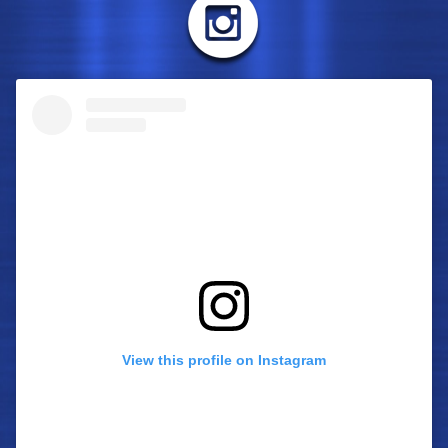
View this profile on Instagram