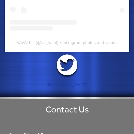
VAVALET
(@
va_valet
) • Instagram photos and videos
Tweets by VA_VALET
Contact Us