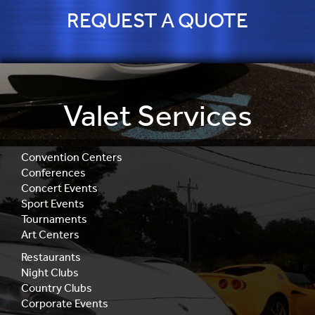
REQUEST A QUOTE
Valet Services
Convention Centers
Conferences
Concert Events
Sport Events
Tournaments
Art Centers
Restaurants
Night Clubs
Country Clubs
Corporate Events