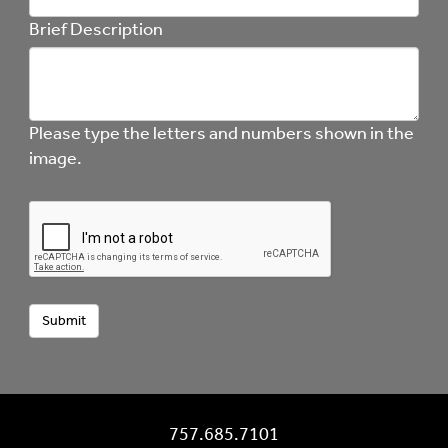
Brief Description
Please type the letters and numbers shown in the
image.
757.685.7101