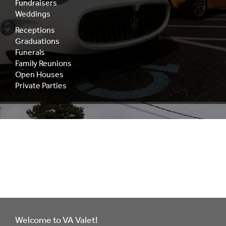
Fundraisers
Weddings
Receptions
Graduations
Funerals
Family Reunions
Open Houses
Private Parties
Decades of
Experience
Welcome to VA Valet!