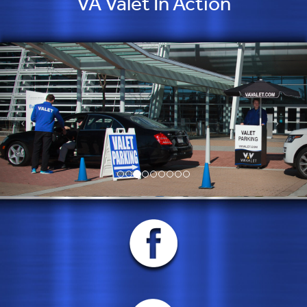
VA Valet In Action
but they consistently exceed them.”
Cory Beisel, Chick’s Oyster Bar