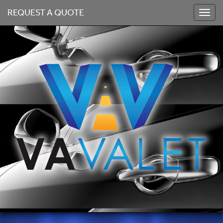
REQUEST A QUOTE