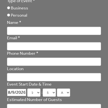
Type of Event
*
Business
Personal
Name
*
Email
*
Phone Number
*
Location
Event Start Date & Time
:
Estimated Number of Guests